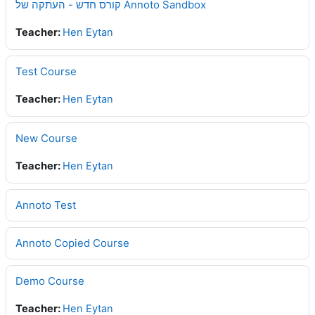
קורס חדש - העתקה של Annoto Sandbox
Teacher:
Hen Eytan
Test Course
Teacher:
Hen Eytan
New Course
Teacher:
Hen Eytan
Annoto Test
Annoto Copied Course
Demo Course
Teacher:
Hen Eytan