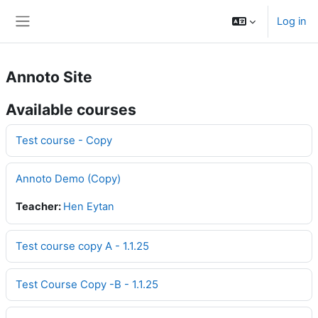
Skip to main content
Log in
Side panel
Annoto Site
Available courses
Test course - Copy
Annoto Demo (Copy)
Teacher:
Hen Eytan
Test course copy A - 1.1.25
Test Course Copy -B - 1.1.25