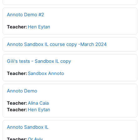
Annoto Demo #2
Teacher:
Hen Eytan
Annoto Sandbox IL course copy -March 2024
Gili's tests - Sandbox IL copy
Teacher:
Sandbox Annoto
Annoto Demo
Teacher:
Alina Caia
Teacher:
Hen Eytan
Annoto Sandbox IL
Teacher:
Or Aviv